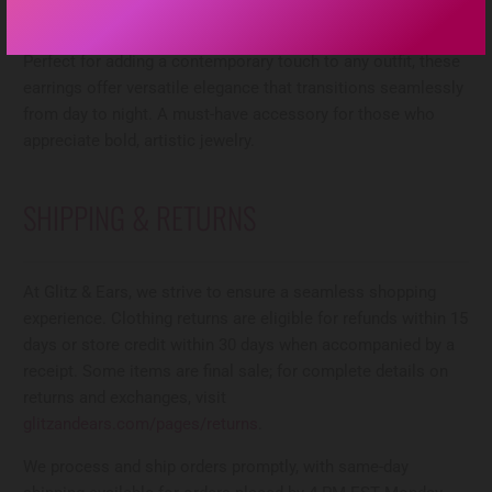
blends two complementary tones, the wavy circular
silhouette creates dynamic movement and visual interest.
Perfect for adding a contemporary touch to any outfit, these
earrings offer versatile elegance that transitions seamlessly
from day to night. A must-have accessory for those who
appreciate bold, artistic jewelry.
SHIPPING & RETURNS
At Glitz & Ears, we strive to ensure a seamless shopping
experience. Clothing returns are eligible for refunds within 15
days or store credit within 30 days when accompanied by a
receipt. Some items are final sale; for complete details on
returns and exchanges, visit
glitzandears.com/pages/returns
.
We process and ship orders promptly, with same-day