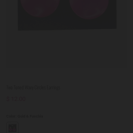
Two Toned Wavy Circles Earrings
$ 12.00
Color:
Gold & Fuschia