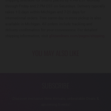
shipping available for orders placed by 4 PM EST Monday
through Friday and 2 PM EST on Saturdays. Delivery typically
takes 1-2 days within Michigan and 7-21 days for
international orders. Free same-day in-store pickup is also
available in Michigan. All orders include tracking and
delivery confirmation for your convenience. For detailed
shipping information, visit
glitzandears.com/pages/shipping
.
YOU MAY ALSO LIKE
SUBSCRIBE
Discover exclusive New Arrivals, unbeatable Deals &
upcoming Events!