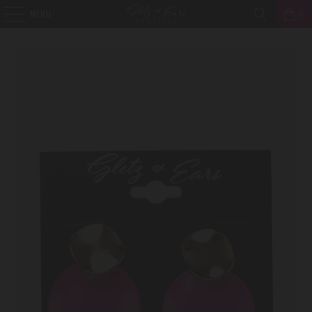
MENU
0