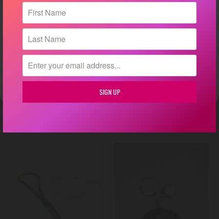
💕
By submitting this form, you consent to receive informational (e.g., order updates)
and/or marketing texts (e.g., cart reminders) from Glitz & Ears Boutique including texts
sent by autodialer. Consent is not a condition of purchase. Msg & data rates may apply.
Msg frequency varies. Unsubscribe at any time by replying STOP or clicking the
unsubscribe link (where available).
Privacy Policy
&
Terms
.
Phone Number
Crystal Ball Wristlet Keychain
Mini Coin Purse Keychain
Yes, text me!
$ 18.00
$ 20.00