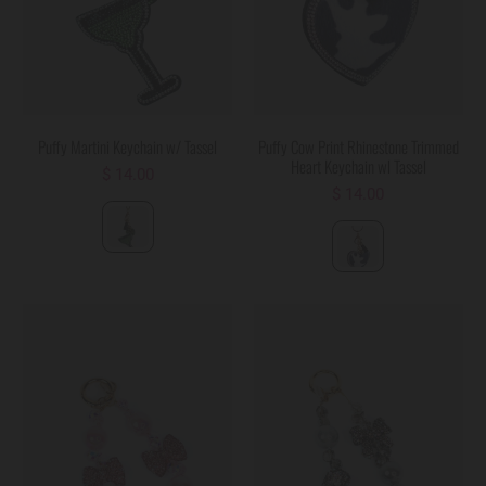
Puffy Martini Keychain w/ Tassel
Puffy Cow Print Rhinestone Trimmed
Heart Keychain wl Tassel
$ 14.00
$ 14.00