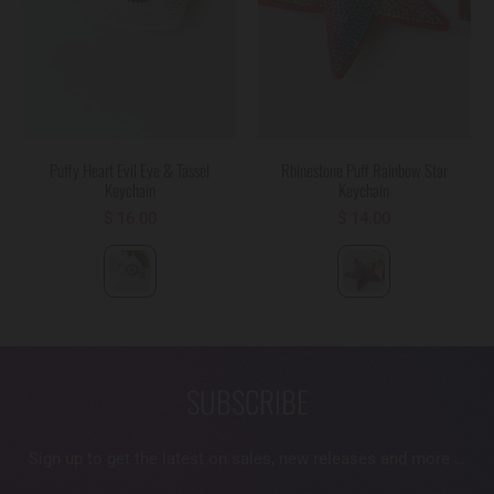
Puffy Heart Evil Eye & Tassel
Rhinestone Puff Rainbow Star
Keychain
Keychain
$ 16.00
$ 14.00
SUBSCRIBE
Sign up to get the latest on sales, new releases and more …