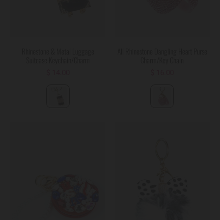
Rhinestone & Metal Luggage
All Rhinestone Dangling Heart Purse
Suitcase Keychain/Charm
Charm/Key Chain
$ 14.00
$ 16.00