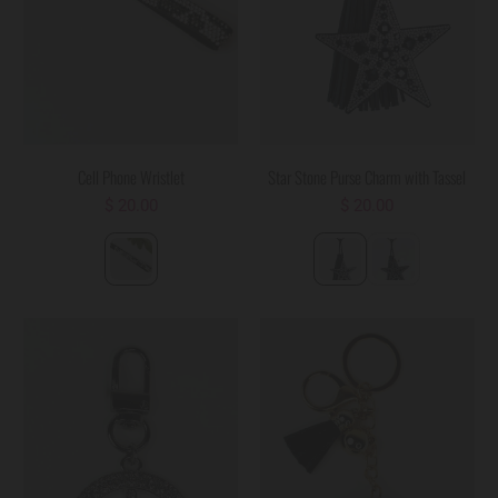
Cell Phone Wristlet
Star Stone Purse Charm with Tassel
$ 20.00
$ 20.00