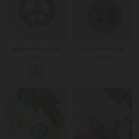
Rhinestone Peace Sign Keychain
Rhinestone Emoji Keychain
$ 20.00
$ 14.00