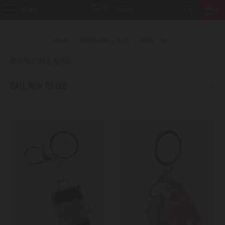
MENU
0
HOME
/
KEYCHAINS & AUTO
/
PAGE 1 OF 1
KEYCHAINS & AUTO