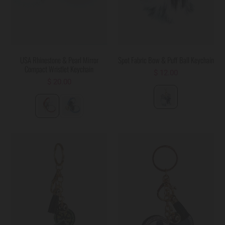
USA Rhinestone & Pearl Mirror
Spot Fabric Bow & Puff Ball Keychain
Compact Wristlet Keychain
$ 12.00
$ 20.00