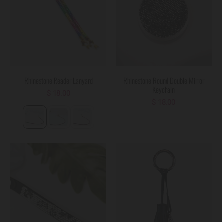
Rhinestone Reader Lanyard
Rhinestone Round Double Mirror
Keychain
$ 18.00
$ 18.00