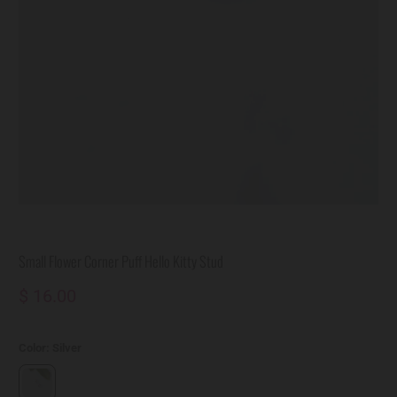
Small Flower Corner Puff Hello Kitty Stud
$ 16.00
Color:
Silver