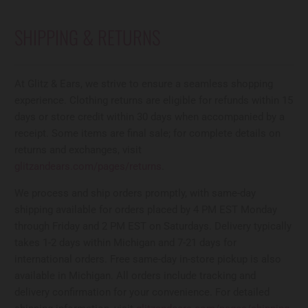
SHIPPING & RETURNS
At Glitz & Ears, we strive to ensure a seamless shopping
experience. Clothing returns are eligible for refunds within 15
days or store credit within 30 days when accompanied by a
receipt. Some items are final sale; for complete details on
returns and exchanges, visit
glitzandears.com/pages/returns
.
We process and ship orders promptly, with same-day
shipping available for orders placed by 4 PM EST Monday
through Friday and 2 PM EST on Saturdays. Delivery typically
takes 1-2 days within Michigan and 7-21 days for
international orders. Free same-day in-store pickup is also
available in Michigan. All orders include tracking and
delivery confirmation for your convenience. For detailed