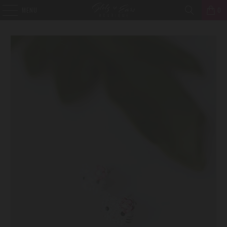
MENU
0