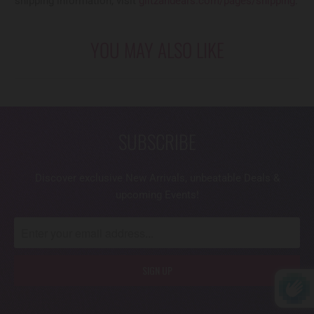
shipping information, visit
glitzandears.com/pages/shipping
.
YOU MAY ALSO LIKE
SUBSCRIBE
Discover exclusive New Arrivals, unbeatable Deals &
upcoming Events!