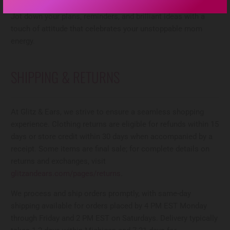
busy mom life while adding a bold, playful vibe to your day.
Jot down your plans, reminders, and brilliant ideas with a
touch of attitude that celebrates your unstoppable mom
energy.
SHIPPING & RETURNS
At Glitz & Ears, we strive to ensure a seamless shopping
experience. Clothing returns are eligible for refunds within 15
days or store credit within 30 days when accompanied by a
receipt. Some items are final sale; for complete details on
returns and exchanges, visit
glitzandears.com/pages/returns
.
We process and ship orders promptly, with same-day
shipping available for orders placed by 4 PM EST Monday
through Friday and 2 PM EST on Saturdays. Delivery typically