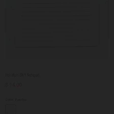
Hot Mom Sh*t Notepad
$ 14.00
Color:
Fuschia