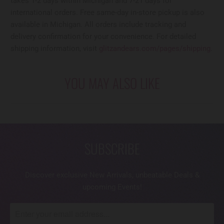
takes 1-2 days within Michigan and 7-21 days for
international orders. Free same-day in-store pickup is also
available in Michigan. All orders include tracking and
delivery confirmation for your convenience. For detailed
shipping information, visit
glitzandears.com/pages/shipping
.
YOU MAY ALSO LIKE
SUBSCRIBE
Discover exclusive New Arrivals, unbeatable Deals &
upcoming Events!