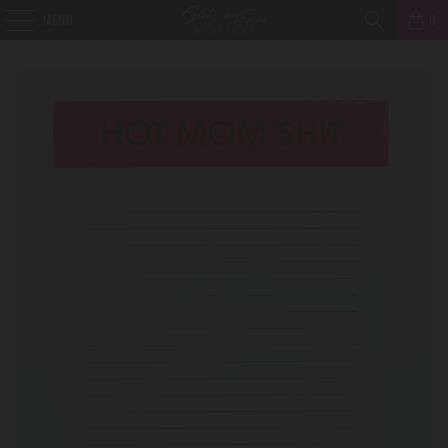
MENU
0