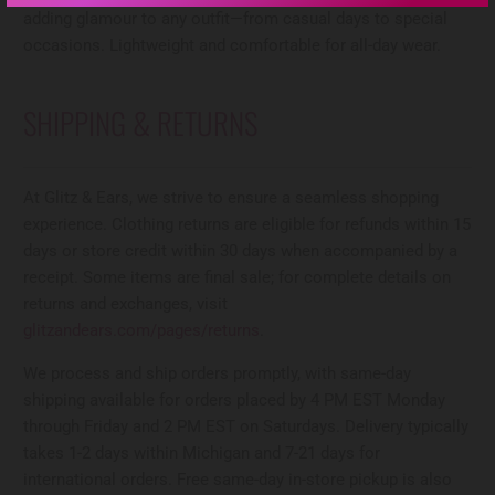
adding glamour to any outfit—from casual days to special
occasions. Lightweight and comfortable for all-day wear.
SHIPPING & RETURNS
At Glitz & Ears, we strive to ensure a seamless shopping
experience. Clothing returns are eligible for refunds within 15
days or store credit within 30 days when accompanied by a
receipt. Some items are final sale; for complete details on
returns and exchanges, visit
glitzandears.com/pages/returns
.
We process and ship orders promptly, with same-day
shipping available for orders placed by 4 PM EST Monday
through Friday and 2 PM EST on Saturdays. Delivery typically
takes 1-2 days within Michigan and 7-21 days for
international orders. Free same-day in-store pickup is also