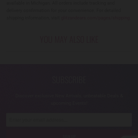
available in Michigan. All orders include tracking and
delivery confirmation for your convenience. For detailed
shipping information, visit
glitzandears.com/pages/shipping
.
YOU MAY ALSO LIKE
SUBSCRIBE
Discover exclusive New Arrivals, unbeatable Deals &
upcoming Events!