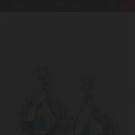
MENU
0