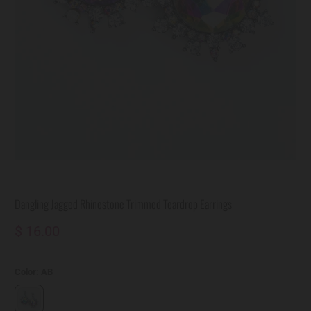
Dangling Jagged Rhinestone Trimmed Teardrop Earrings
$ 16.00
Color:
AB