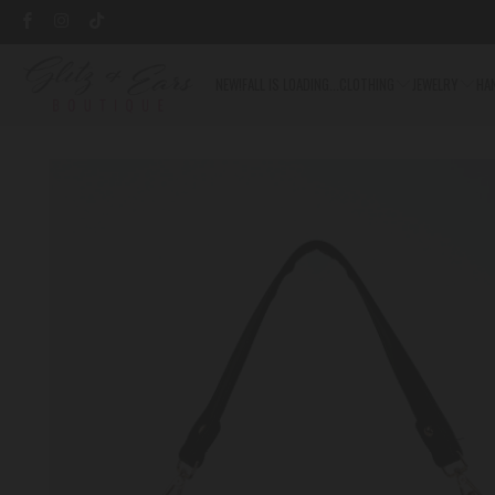
NEW!
FALL IS LOADING...
CLOTHING
JEWELRY
HA