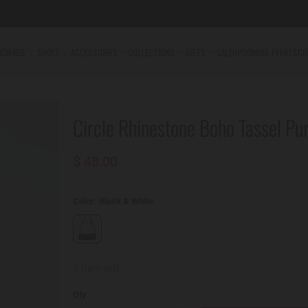
NDBAGS
SHOES
ACCESSORIES
COLLECTIONS
GIFTS
SALE
UPCOMING EVENTS
CO
Circle Rhinestone Boho Tassel Pu
$ 48.00
Color:
Black & White
1 item left
Qty