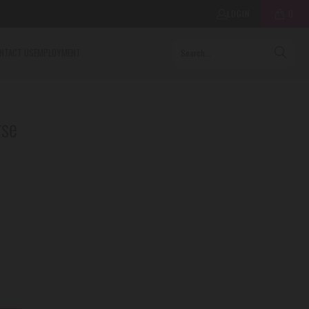
LOGIN
0
NTACT US
EMPLOYMENT
rse