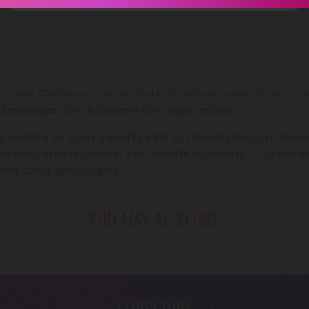
rience. Clothing returns are eligible for refunds within 15 days or
nd exchanges, visit
glitzandears.com/pages/returns
.
 available for orders placed by 4 PM EST Monday through Friday an
same-day in-store pickup is also available in Michigan. All orders in
dears.com/pages/shipping
.
YOU MAY ALSO LIKE
SUBSCRIBE