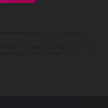
 store credit within 30 days when accompanied by a receipt.
d 2 PM EST on Saturdays. Delivery typically takes 1-2 days
clude tracking and delivery confirmation for your