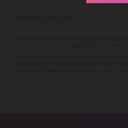
SHIPPING & RETURNS
At Glitz & Ears, we strive to ensure a seamless shopping expe
Some items are final sale; for complete details on returns a
We process and ship orders promptly, with same-day shipping
within Michigan and 7-21 days for international orders. Free 
convenience. For detailed shipping information, visit
glitzan