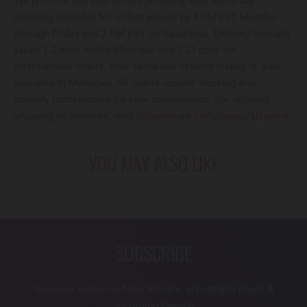
We process and ship orders promptly, with same-day
shipping available for orders placed by 4 PM EST Monday
through Friday and 2 PM EST on Saturdays. Delivery typically
takes 1-2 days within Michigan and 7-21 days for
international orders. Free same-day in-store pickup is also
available in Michigan. All orders include tracking and
delivery confirmation for your convenience. For detailed
shipping information, visit
glitzandears.com/pages/shipping
.
YOU MAY ALSO LIKE
SUBSCRIBE
Discover exclusive New Arrivals, unbeatable Deals &
upcoming Events!