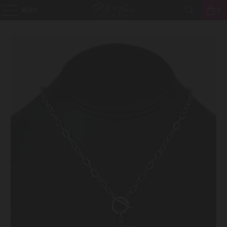
MENU
0