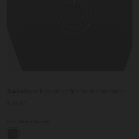
Chain Necklace w/ Toggle and Triple Circle Pave Rhinestone Pendant
$ 16.00
Color:
Silver & Gunmetal