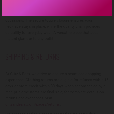
rhinestone pendant. The sparkling rhinestone-encrusted
circles catch the light beautifully, creating a sophisticated
focal point that works for both casual and dressed-up
occasions. The secure toggle closure ensures your
necklace stays in place, while the quality chain provides
durability for everyday wear. A versatile piece that adds
instant glamour to any outfit.
SHIPPING & RETURNS
At Glitz & Ears, we strive to ensure a seamless shopping
experience. Clothing returns are eligible for refunds within 15
days or store credit within 30 days when accompanied by a
receipt. Some items are final sale; for complete details on
returns and exchanges, visit
glitzandears.com/pages/returns
.