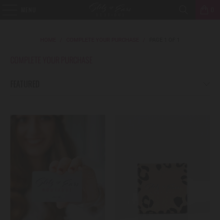
MENU
0
HOME
/
COMPLETE YOUR PURCHASE
/
PAGE 1 OF 1
COMPLETE YOUR PURCHASE